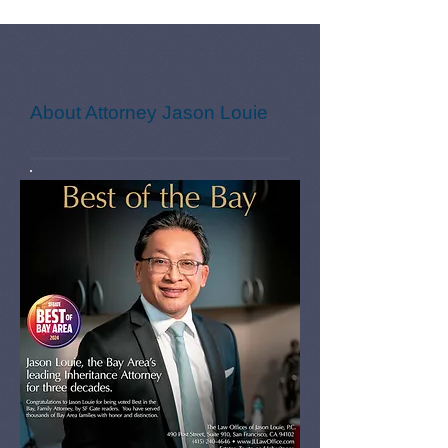
About Attorney Jason Louie