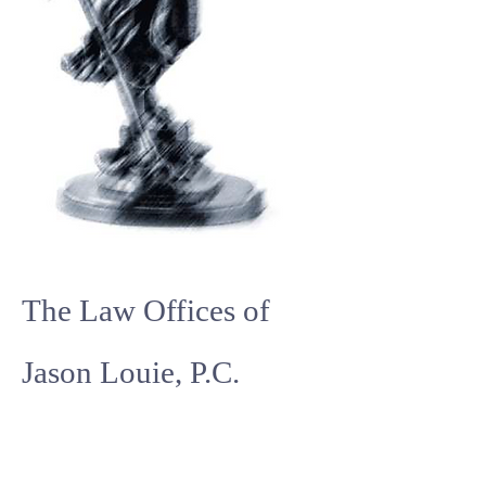
The Law Offices of
Jason Louie, P.C.